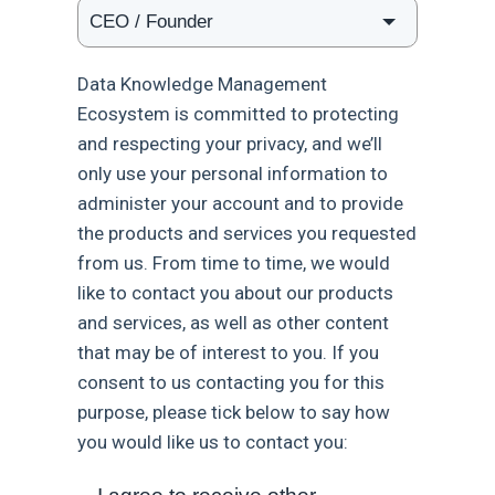
Data Knowledge Management
Ecosystem is committed to protecting
and respecting your privacy, and we’ll
only use your personal information to
administer your account and to provide
the products and services you requested
from us. From time to time, we would
like to contact you about our products
and services, as well as other content
that may be of interest to you. If you
consent to us contacting you for this
purpose, please tick below to say how
you would like us to contact you: