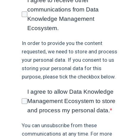
I agree to receive other
communications from Data
Knowledge Management
Ecosystem.
In order to provide you the content
requested, we need to store and process
your personal data. If you consent to us
storing your personal data for this
purpose, please tick the checkbox below.
I agree to allow Data Knowledge
Management Ecosystem to store
and process my personal data.
*
You can unsubscribe from these
communications at any time. For more