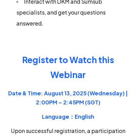
Interact with DKM and Sumsub
specialists, and get your questions
answered.
Register to Watch this
Webinar
Date & Time: August 13
, 2025 (Wednesday) |
2:00PM – 2:45PM (SGT)
Language：English
Upon successful registration, a participation