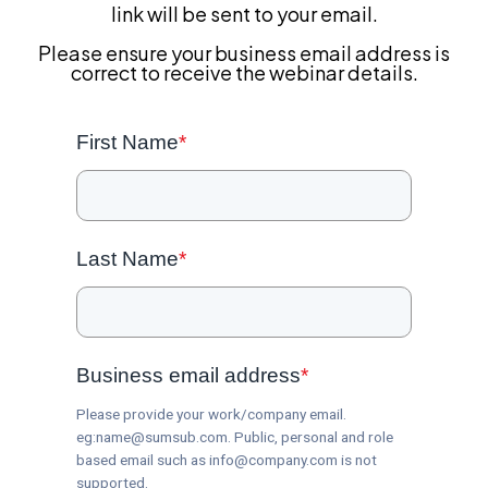
link will be sent to your email.
Please ensure your business email address is
correct to receive the webinar details.
First Name
*
Last Name
*
Business email address
*
Please provide your work/company email.
eg:name@sumsub.com. Public, personal and role
based email such as info@company.com is not
supported.