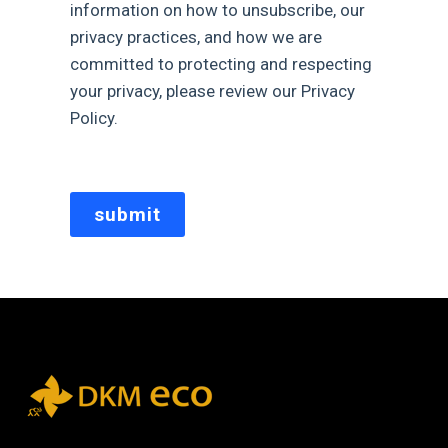
information on how to unsubscribe, our
privacy practices, and how we are
committed to protecting and respecting
your privacy, please review our Privacy
Policy.
submit