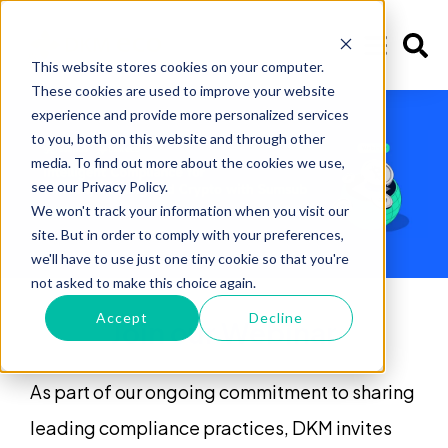
This website stores cookies on your computer.
These cookies are used to improve your website
experience and provide more personalized services
to you, both on this website and through other
media. To find out more about the cookies we use,
see our Privacy Policy.
We won't track your information when you visit our
site. But in order to comply with your preferences,
we'll have to use just one tiny cookie so that you're
not asked to make this choice again.
Accept
Decline
Join our Webinar
As part of our ongoing commitment to sharing
leading compliance practices, DKM invites