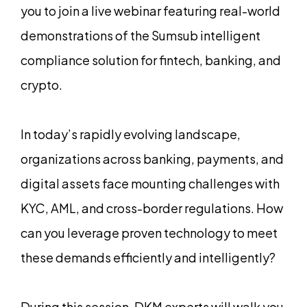
you to join a live webinar featuring real-world
demonstrations of the Sumsub intelligent
compliance solution for fintech, banking, and
crypto.
In today’s rapidly evolving landscape,
organizations across banking, payments, and
digital assets face mounting challenges with
KYC, AML, and cross-border regulations. How
can you leverage proven technology to meet
these demands efficiently and intelligently?
During this session, DKM experts will walk you