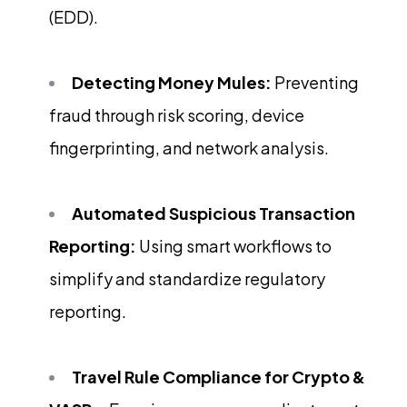
(EDD).
Detecting Money Mules:
Preventing
fraud through risk scoring, device
fingerprinting, and network analysis.
Automated Suspicious Transaction
Reporting:
Using smart workflows to
simplify and standardize regulatory
reporting.
Travel Rule Compliance for Crypto &