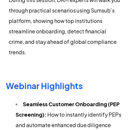
through practical scenarios using Sumsub’s
platform, showing how top institutions
streamline onboarding, detect financial
crime, and stay ahead of global compliance
trends.
Webinar Highlights
Seamless Customer Onboarding (PEP
Screening):
How to instantly identify PEPs
and automate enhanced due diligence