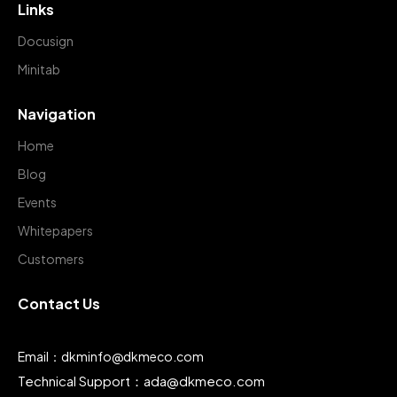
Links
Docusign
Minitab
Navigation
Home
Blog
Events
Whitepapers
Customers
Contact Us
Email：dkminfo@dkmeco.com
Technical Support：ada@dkmeco.com