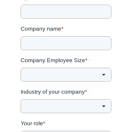
Company name
*
Company Employee Size
*
Industry of your company
*
Your role
*