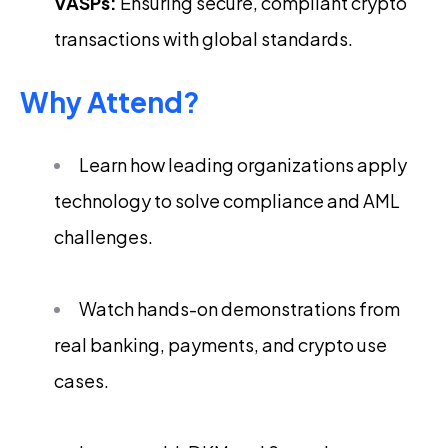
VASPs:
Ensuring secure, compliant crypto
transactions with global standards.
Why Attend?
Learn how leading organizations apply
technology to solve compliance and AML
challenges.
Watch hands-on demonstrations from
real banking, payments, and crypto use
cases.